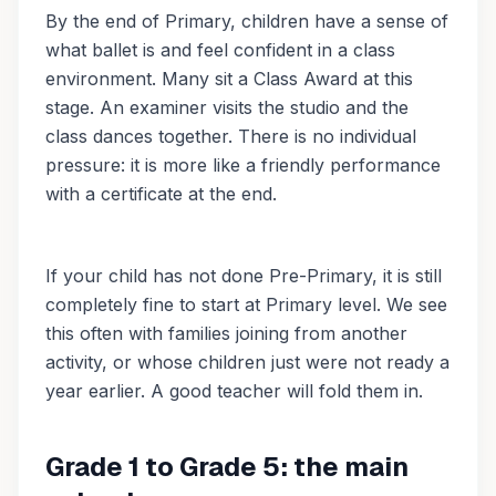
By the end of Primary, children have a sense of
what ballet is and feel confident in a class
environment. Many sit a Class Award at this
stage. An examiner visits the studio and the
class dances together. There is no individual
pressure: it is more like a friendly performance
with a certificate at the end.
If your child has not done Pre-Primary, it is still
completely fine to start at Primary level. We see
this often with families joining from another
activity, or whose children just were not ready a
year earlier. A good teacher will fold them in.
Grade 1 to Grade 5: the main