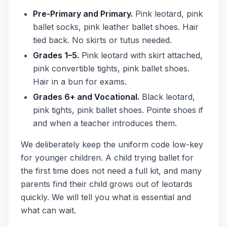
Pre-Primary and Primary.
Pink leotard, pink
ballet socks, pink leather ballet shoes. Hair
tied back. No skirts or tutus needed.
Grades 1–5.
Pink leotard with skirt attached,
pink convertible tights, pink ballet shoes.
Hair in a bun for exams.
Grades 6+ and Vocational.
Black leotard,
pink tights, pink ballet shoes. Pointe shoes if
and when a teacher introduces them.
We deliberately keep the uniform code low-key
for younger children. A child trying ballet for
the first time does not need a full kit, and many
parents find their child grows out of leotards
quickly. We will tell you what is essential and
what can wait.