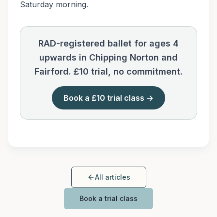
Saturday morning.
RAD-registered ballet for ages 4
upwards in Chipping Norton and
Fairford. £10 trial, no commitment.
Book a £10 trial class →
All articles
Book a trial class