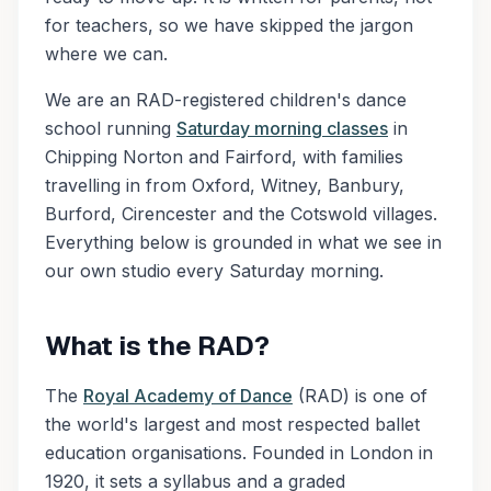
for teachers, so we have skipped the jargon
where we can.
We are an RAD-registered children's dance
school running
Saturday morning classes
in
Chipping Norton and Fairford, with families
travelling in from Oxford, Witney, Banbury,
Burford, Cirencester and the Cotswold villages.
Everything below is grounded in what we see in
our own studio every Saturday morning.
What is the RAD?
The
Royal Academy of Dance
(RAD) is one of
the world's largest and most respected ballet
education organisations. Founded in London in
1920, it sets a syllabus and a graded