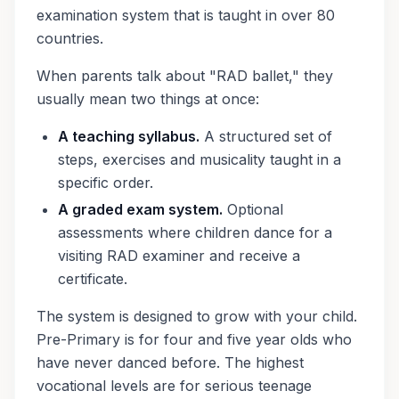
examination system that is taught in over 80
countries.
When parents talk about "RAD ballet," they
usually mean two things at once:
A teaching syllabus.
A structured set of
steps, exercises and musicality taught in a
specific order.
A graded exam system.
Optional
assessments where children dance for a
visiting RAD examiner and receive a
certificate.
The system is designed to grow with your child.
Pre-Primary is for four and five year olds who
have never danced before. The highest
vocational levels are for serious teenage