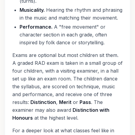
(turns).
Musicality.
Hearing the rhythm and phrasing
in the music and matching their movement.
Performance.
A "free movement" or
character section in each grade, often
inspired by folk dance or storytelling.
Exams are optional but most children sit them.
A graded RAD exam is taken in a small group of
four children, with a visiting examiner, in a hall
set up like an exam room. The children dance
the syllabus, are scored on technique, music
and performance, and receive one of three
results:
Distinction
,
Merit
or
Pass
. The
examiner may also award
Distinction with
Honours
at the highest level.
For a deeper look at what classes feel like in