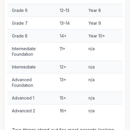
Grade 6
12–13
Year 8
G
Grade 7
13–14
Year 9
G
Grade 8
14+
Year 10+
G
Intermediate
11+
n/a
V
Foundation
Intermediate
12+
n/a
V
Advanced
13+
n/a
V
Foundation
Advanced 1
15+
n/a
V
Advanced 2
16+
n/a
V