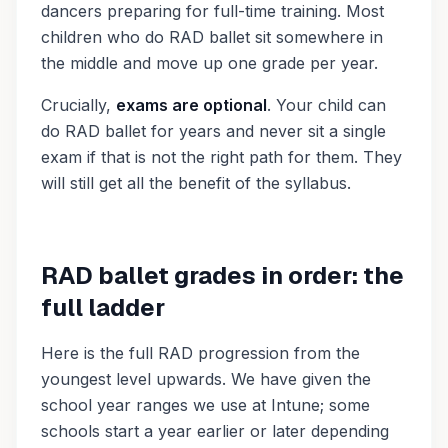
dancers preparing for full-time training. Most
children who do RAD ballet sit somewhere in
the middle and move up one grade per year.
Crucially,
exams are optional
. Your child can
do RAD ballet for years and never sit a single
exam if that is not the right path for them. They
will still get all the benefit of the syllabus.
RAD ballet grades in order: the
full ladder
Here is the full RAD progression from the
youngest level upwards. We have given the
school year ranges we use at Intune; some
schools start a year earlier or later depending