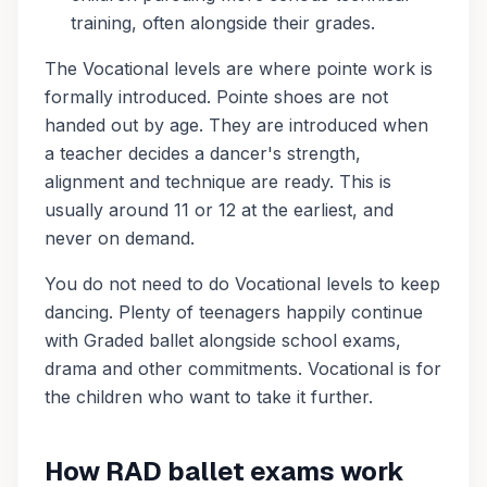
training, often alongside their grades.
The Vocational levels are where pointe work is
formally introduced. Pointe shoes are not
handed out by age. They are introduced when
a teacher decides a dancer's strength,
alignment and technique are ready. This is
usually around 11 or 12 at the earliest, and
never on demand.
You do not need to do Vocational levels to keep
dancing. Plenty of teenagers happily continue
with Graded ballet alongside school exams,
drama and other commitments. Vocational is for
the children who want to take it further.
How RAD ballet exams work