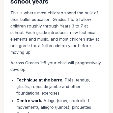
school years
This is where most children spend the bulk of
their ballet education. Grades 1 to 5 follow
children roughly through Years 3 to 7 at
school. Each grade introduces new technical
elements and music, and most children stay at
one grade for a full academic year before
moving up.
Across Grades 1–5 your child will progressively
develop:
Technique at the barre.
Pliés, tendus,
glissés, ronds de jambe and other
foundational exercises.
Centre work.
Adage (slow, controlled
movement), allegro (jumps), pirouettes