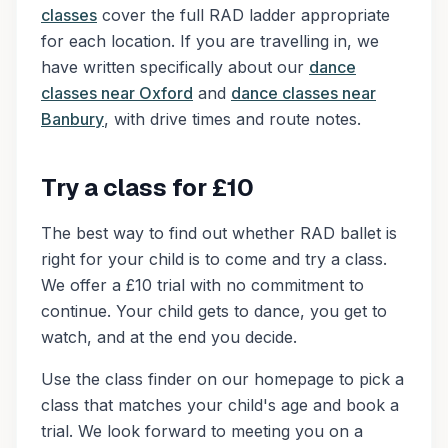
classes
cover the full RAD ladder appropriate
for each location. If you are travelling in, we
have written specifically about our
dance
classes near Oxford
and
dance classes near
Banbury
, with drive times and route notes.
Try a class for £10
The best way to find out whether RAD ballet is
right for your child is to come and try a class.
We offer a £10 trial with no commitment to
continue. Your child gets to dance, you get to
watch, and at the end you decide.
Use the class finder on our homepage to pick a
class that matches your child's age and book a
trial. We look forward to meeting you on a