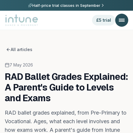
Half-price trial classes in
September
£5 trial
All articles
7 May 2026
RAD Ballet Grades Explained:
A Parent's Guide to Levels
and Exams
RAD ballet grades explained, from Pre-Primary to
Vocational. Ages, what each level involves and
how exams work. A parent's guide from Intune