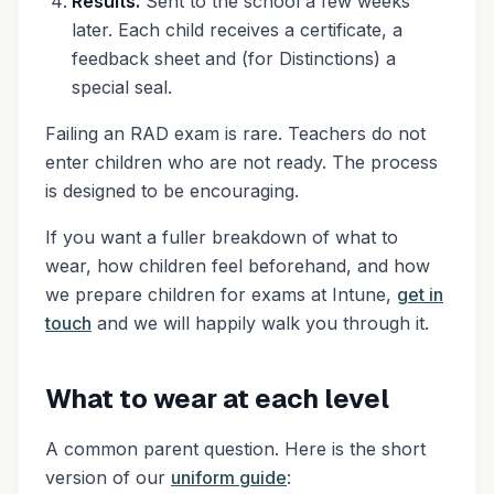
Results.
Sent to the school a few weeks
later. Each child receives a certificate, a
feedback sheet and (for Distinctions) a
special seal.
Failing an RAD exam is rare. Teachers do not
enter children who are not ready. The process
is designed to be encouraging.
If you want a fuller breakdown of what to
wear, how children feel beforehand, and how
we prepare children for exams at Intune,
get in
touch
and we will happily walk you through it.
What to wear at each level
A common parent question. Here is the short
version of our
uniform guide
: