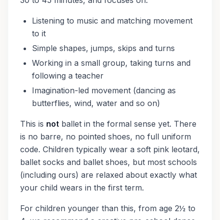
30 to 45 minutes, and focuses on:
Listening to music and matching movement
to it
Simple shapes, jumps, skips and turns
Working in a small group, taking turns and
following a teacher
Imagination-led movement (dancing as
butterflies, wind, water and so on)
This is
not
ballet in the formal sense yet. There
is no barre, no pointed shoes, no full uniform
code. Children typically wear a soft pink leotard,
ballet socks and ballet shoes, but most schools
(including ours) are relaxed about exactly what
your child wears in the first term.
For children younger than this, from age 2½ to