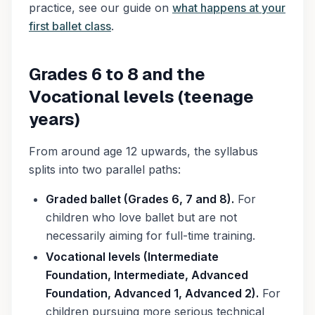
practice, see our guide on
what happens at your
first ballet class
.
Grades 6 to 8 and the
Vocational levels (teenage
years)
From around age 12 upwards, the syllabus
splits into two parallel paths:
Graded ballet (Grades 6, 7 and 8).
For
children who love ballet but are not
necessarily aiming for full-time training.
Vocational levels (Intermediate
Foundation, Intermediate, Advanced
Foundation, Advanced 1, Advanced 2).
For
children pursuing more serious technical