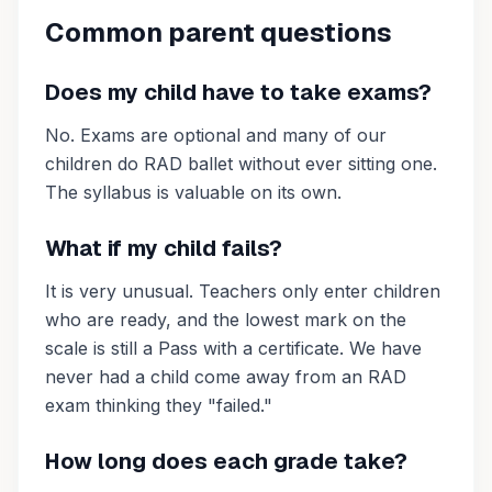
Common parent questions
Does my child have to take exams?
No. Exams are optional and many of our
children do RAD ballet without ever sitting one.
The syllabus is valuable on its own.
What if my child fails?
It is very unusual. Teachers only enter children
who are ready, and the lowest mark on the
scale is still a Pass with a certificate. We have
never had a child come away from an RAD
exam thinking they "failed."
How long does each grade take?