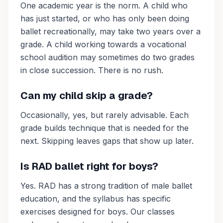
One academic year is the norm. A child who
has just started, or who has only been doing
ballet recreationally, may take two years over a
grade. A child working towards a vocational
school audition may sometimes do two grades
in close succession. There is no rush.
Can my child skip a grade?
Occasionally, yes, but rarely advisable. Each
grade builds technique that is needed for the
next. Skipping leaves gaps that show up later.
Is RAD ballet right for boys?
Yes. RAD has a strong tradition of male ballet
education, and the syllabus has specific
exercises designed for boys. Our classes