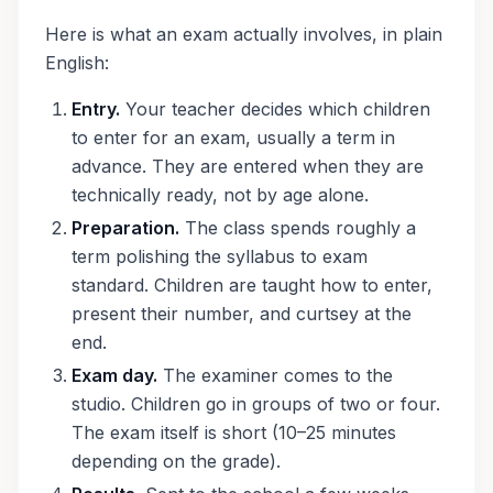
Here is what an exam actually involves, in plain
English:
Entry.
Your teacher decides which children
to enter for an exam, usually a term in
advance. They are entered when they are
technically ready, not by age alone.
Preparation.
The class spends roughly a
term polishing the syllabus to exam
standard. Children are taught how to enter,
present their number, and curtsey at the
end.
Exam day.
The examiner comes to the
studio. Children go in groups of two or four.
The exam itself is short (10–25 minutes
depending on the grade).