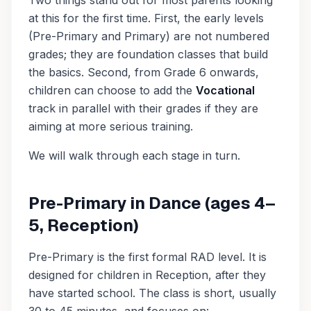
Two things stand out for most parents looking
at this for the first time. First, the early levels
(Pre-Primary and Primary) are not numbered
grades; they are foundation classes that build
the basics. Second, from Grade 6 onwards,
children can choose to add the
Vocational
track in parallel with their grades if they are
aiming at more serious training.
We will walk through each stage in turn.
Pre-Primary in Dance (ages 4–
5, Reception)
Pre-Primary is the first formal RAD level. It is
designed for children in Reception, after they
have started school. The class is short, usually