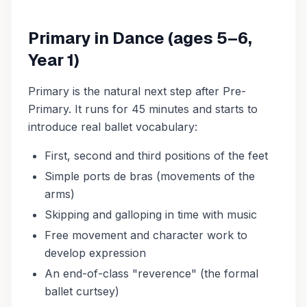
Primary in Dance (ages 5–6,
Year 1)
Primary is the natural next step after Pre-
Primary. It runs for 45 minutes and starts to
introduce real ballet vocabulary:
First, second and third positions of the feet
Simple ports de bras (movements of the
arms)
Skipping and galloping in time with music
Free movement and character work to
develop expression
An end-of-class "reverence" (the formal
ballet curtsey)