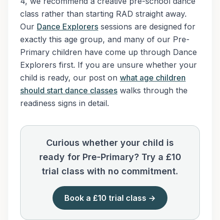
4, we recommend a creative pre-school dance
class rather than starting RAD straight away.
Our
Dance Explorers
sessions are designed for
exactly this age group, and many of our Pre-
Primary children have come up through Dance
Explorers first. If you are unsure whether your
child is ready, our post on
what age children
should start dance classes
walks through the
readiness signs in detail.
Curious whether your child is
ready for Pre-Primary? Try a £10
trial class with no commitment.
Book a £10 trial class →