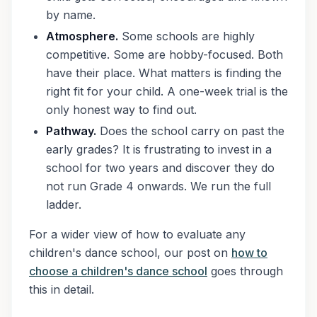
by name.
Atmosphere.
Some schools are highly
competitive. Some are hobby-focused. Both
have their place. What matters is finding the
right fit for your child. A one-week trial is the
only honest way to find out.
Pathway.
Does the school carry on past the
early grades? It is frustrating to invest in a
school for two years and discover they do
not run Grade 4 onwards. We run the full
ladder.
For a wider view of how to evaluate any
children's dance school, our post on
how to
choose a children's dance school
goes through
this in detail.