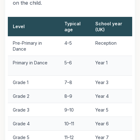
on the child.
Typical
School year
Level
E
age
(UK)
Pre-Primary in
4–5
Reception
O
Dance
A
Primary in Dance
5–6
Year 1
O
A
Grade 1
7–8
Year 3
G
Grade 2
8–9
Year 4
G
Grade 3
9–10
Year 5
G
Grade 4
10–11
Year 6
G
Grade 5
11–12
Year 7
G