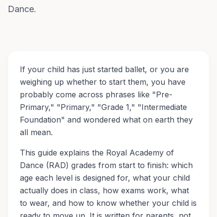
Dance.
If your child has just started ballet, or you are
weighing up whether to start them, you have
probably come across phrases like "Pre-
Primary," "Primary," "Grade 1," "Intermediate
Foundation" and wondered what on earth they
all mean.
This guide explains the Royal Academy of
Dance (RAD) grades from start to finish: which
age each level is designed for, what your child
actually does in class, how exams work, what
to wear, and how to know whether your child is
ready to move up. It is written for parents, not