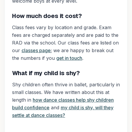
welcome boys at every level.
How much does it cost?
Class fees vary by location and grade. Exam
fees are charged separately and are paid to the
RAD via the school. Our class fees are listed on
our
classes page
; we are happy to break out
the numbers if you
get in touch
.
What if my child is shy?
Shy children often thrive in ballet, particularly in
small classes. We have written about this at
length in
how dance classes help shy children
build confidence
and
my child is shy, will they
settle at dance classes?