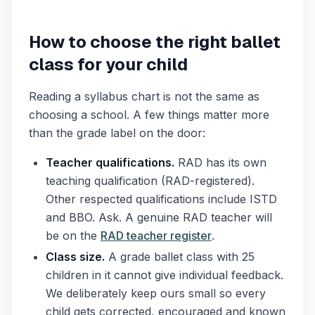
How to choose the right ballet
class for your child
Reading a syllabus chart is not the same as
choosing a school. A few things matter more
than the grade label on the door:
Teacher qualifications.
RAD has its own
teaching qualification (RAD-registered).
Other respected qualifications include ISTD
and BBO. Ask. A genuine RAD teacher will
be on the
RAD teacher register
.
Class size.
A grade ballet class with 25
children in it cannot give individual feedback.
We deliberately keep ours small so every
child gets corrected, encouraged and known