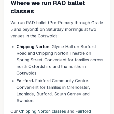
Where we run RAD ballet
classes
We run RAD ballet (Pre-Primary through Grade
5 and beyond) on Saturday mornings at two
venues in the Cotswolds:
Chipping Norton.
Glyme Hall on Burford
Road and Chipping Norton Theatre on
Spring Street. Convenient for families across
north Oxfordshire and the northern
Cotswolds.
Fairford.
Fairford Community Centre.
Convenient for families in Cirencester,
Lechlade, Burford, South Cerney and
Swindon.
Our
Chipping Norton classes
and
Fairford