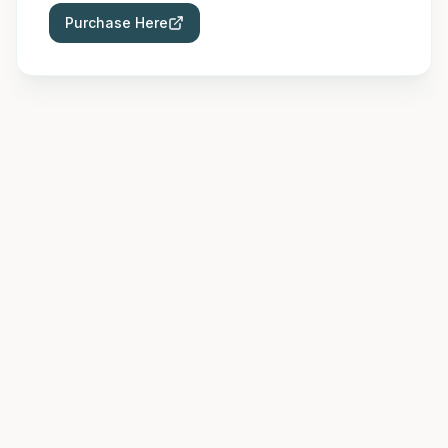
Purchase Here