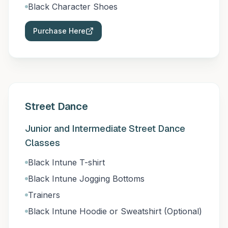
Black Character Shoes
Purchase Here
Street Dance
Junior and Intermediate Street Dance
Classes
Black Intune T-shirt
Black Intune Jogging Bottoms
Trainers
Black Intune Hoodie or Sweatshirt (Optional)