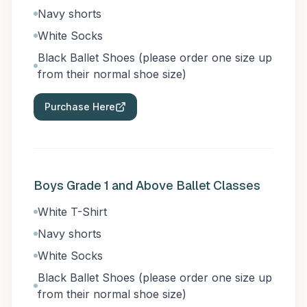
Navy shorts
White Socks
Black Ballet Shoes (please order one size up
from their normal shoe size)
Purchase Here
Boys Grade 1 and Above Ballet Classes
White T-Shirt
Navy shorts
White Socks
Black Ballet Shoes (please order one size up
from their normal shoe size)