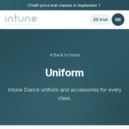
Half-price trial classes in
September
£5 trial
Back to home
Uniform
Intune Dance uniform and accessories for every
class.