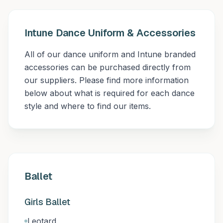
Intune Dance Uniform & Accessories
All of our dance uniform and Intune branded
accessories can be purchased directly from
our suppliers. Please find more information
below about what is required for each dance
style and where to find our items.
Ballet
Girls Ballet
Leotard