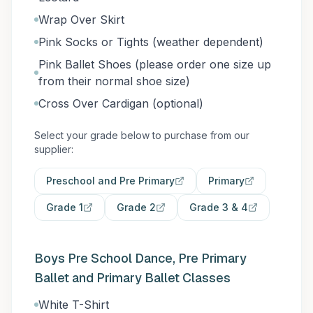
Wrap Over Skirt
Pink Socks or Tights (weather dependent)
Pink Ballet Shoes (please order one size up
from their normal shoe size)
Cross Over Cardigan (optional)
Select your grade below to purchase from our
supplier:
Preschool and Pre Primary
Primary
Grade 1
Grade 2
Grade 3 & 4
Boys Pre School Dance, Pre Primary
Ballet and Primary Ballet Classes
White T-Shirt